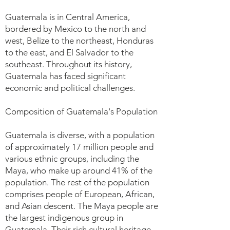
Guatemala is in Central America,
bordered by Mexico to the north and
west, Belize to the northeast, Honduras
to the east, and El Salvador to the
southeast. Throughout its history,
Guatemala has faced significant
economic and political challenges.
Composition of Guatemala's Population
Guatemala is diverse, with a population
of approximately 17 million people and
various ethnic groups, including the
Maya, who make up around 41% of the
population. The rest of the population
comprises people of European, African,
and Asian descent. The Maya people are
the largest indigenous group in
Guatemala. Their rich cultural heritage