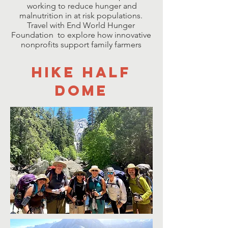
working to reduce hunger and
malnutrition in at risk populations.
Travel with End World Hunger
Foundation to explore how innovative
nonprofits support family farmers
HIKE HALF
DOME