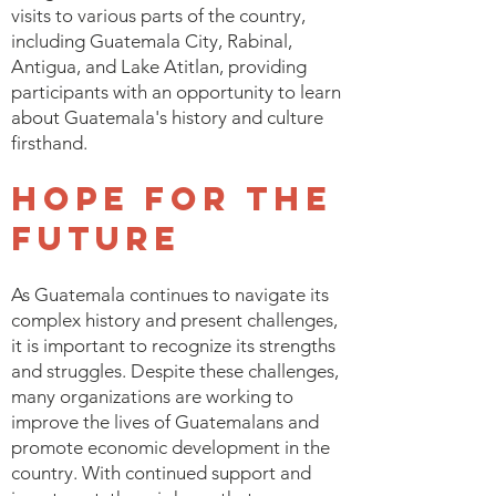
visits to various parts of the country,
including Guatemala City, Rabinal,
Antigua, and Lake Atitlan, providing
participants with an opportunity to learn
about Guatemala's history and culture
firsthand.
Hope for the
Future
As Guatemala continues to navigate its
complex history and present challenges,
it is important to recognize its strengths
and struggles. Despite these challenges,
many organizations are working to
improve the lives of Guatemalans and
promote economic development in the
country. With continued support and