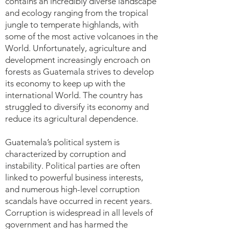
contains an incredibly diverse landscape
and ecology ranging from the tropical
jungle to temperate highlands, with
some of the most active volcanoes in the
World. Unfortunately, agriculture and
development increasingly encroach on
forests as Guatemala strives to develop
its economy to keep up with the
international World. The country has
struggled to diversify its economy and
reduce its agricultural dependence.
Guatemala’s political system is
characterized by corruption and
instability. Political parties are often
linked to powerful business interests,
and numerous high-level corruption
scandals have occurred in recent years.
Corruption is widespread in all levels of
government and has harmed the