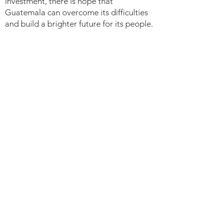
investment, there is hope that
Guatemala can overcome its difficulties
and build a brighter future for its people.
RWANDA EDU
TOUR
​Sponsored by End World Hunger
Foundation and Bon Marche Thrift