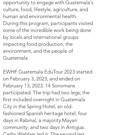
opportunity to engage with Guatemala's
culture, food, lifestyle, agriculture, and
human and environmental health.
During this program, participants visited
some of the incredible work being done
by locals and international groups
impacting food production, the
environment, and the people of
Guatemala.
EWHF Guatemala EduTour 2023 started
on February 3, 2023, and ended on
February 13, 2023. 14 Sonomans
participated. The trip had two legs; the
first included overnight in Guatemala
City in the Spring Hotel, an old-
fashioned Spanish heritage hotel, four
days in Rabinal, a majority Mayan
community, and two days in Antigua.
Cathy Webber led it. The second leg