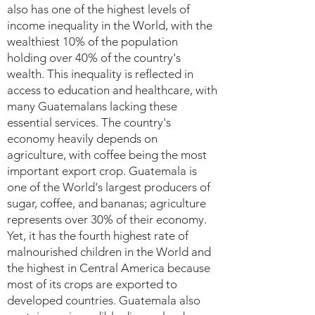
also has one of the highest levels of
income inequality in the World, with the
wealthiest 10% of the population
holding over 40% of the country's
wealth. This inequality is reflected in
access to education and healthcare, with
many Guatemalans lacking these
essential services. The country's
economy heavily depends on
agriculture, with coffee being the most
important export crop. Guatemala is
one of the World's largest producers of
sugar, coffee, and bananas; agriculture
represents over 30% of their economy.
Yet, it has the fourth highest rate of
malnourished children in the World and
the highest in Central America because
most of its crops are exported to
developed countries. Guatemala also