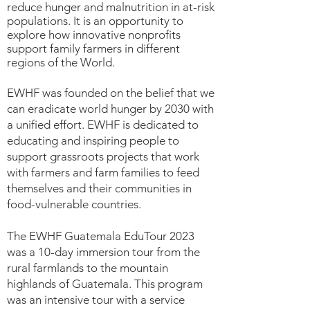
reduce hunger and malnutrition in at-risk
populations. It is an opportunity to
explore how innovative nonprofits
support family farmers in different
regions of the World.
EWHF was founded on the belief that we
can eradicate world hunger by 2030 with
a unified effort. EWHF is dedicated to
educating and inspiring people to
support grassroots projects that work
with farmers and farm families to feed
themselves and their communities in
food-vulnerable countries.
The EWHF Guatemala EduTour 2023
was a 10-day immersion tour from the
rural farmlands to the mountain
highlands of Guatemala. This program
was an intensive tour with a service