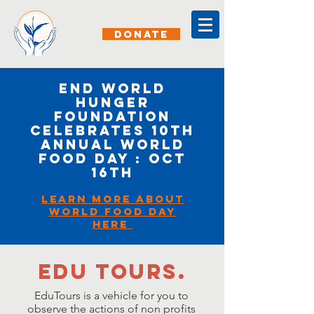
DONATE
End World
Hunger
Foundation
Celebrates 10th
Annual World
Food Day : OCt
16th
Learn More about
World Food day
here
Edu tours.
EduTours is a vehicle for you to
observe the actions of non profits