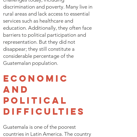
discrimination and poverty. Many live in
rural areas and lack access to essential
services such as healthcare and
education. Additionally, they often face
barriers to political participation and
representation. But they did not
disappear; they still constitute a
considerable percentage of the
Guatemalan population.
Economic
and
Political
Difficulties
Guatemala is one of the poorest
countries in Latin America. The country