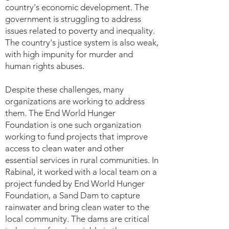
country's economic development. The
government is struggling to address
issues related to poverty and inequality.
The country's justice system is also weak,
with high impunity for murder and
human rights abuses.
Despite these challenges, many
organizations are working to address
them. The End World Hunger
Foundation is one such organization
working to fund projects that improve
access to clean water and other
essential services in rural communities. In
Rabinal, it worked with a local team on a
project funded by End World Hunger
Foundation, a Sand Dam to capture
rainwater and bring clean water to the
local community. The dams are critical