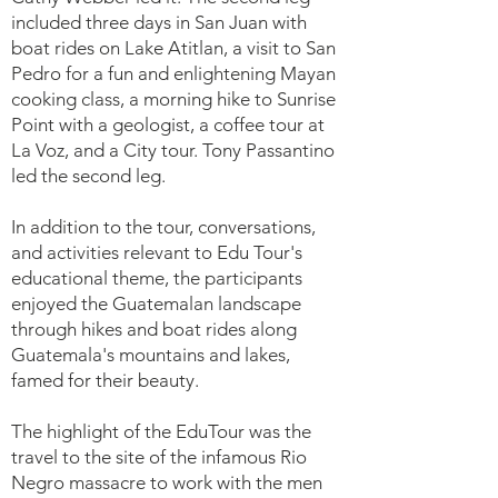
included three days in San Juan with
boat rides on Lake Atitlan, a visit to San
Pedro for a fun and enlightening Mayan
cooking class, a morning hike to Sunrise
Point with a geologist, a coffee tour at
La Voz, and a City tour. Tony Passantino
led the second leg.
In addition to the tour, conversations,
and activities relevant to Edu Tour's
educational theme, the participants
enjoyed the Guatemalan landscape
through hikes and boat rides along
Guatemala's mountains and lakes,
famed for their beauty.
The highlight of the EduTour was the
travel to the site of the infamous Rio
Negro massacre to work with the men