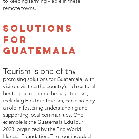
to keeping farming viable in these
remote towns.
Solutions
for
Guatemala
Tourism is one of th
e
promising solutions for Guatemala, with
visitors visiting the country's rich cultural
heritage and natural beauty. Tourism,
including EduTour tourism, can also play
a role in fostering understanding and
supporting local communities. One
example is the Guatemala EduTour
2023, organized by the End World
Hunger Foundation. The tour included