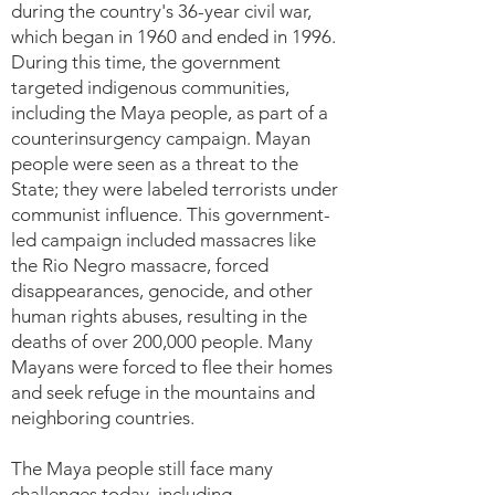
during the country's 36-year civil war,
which began in 1960 and ended in 1996.
During this time, the government
targeted indigenous communities,
including the Maya people, as part of a
counterinsurgency campaign. Mayan
people were seen as a threat to the
State; they were labeled terrorists under
communist influence. This government-
led campaign included massacres like
the Rio Negro massacre, forced
disappearances, genocide, and other
human rights abuses, resulting in the
deaths of over 200,000 people. Many
Mayans were forced to flee their homes
and seek refuge in the mountains and
neighboring countries.
The Maya people still face many
challenges today, including