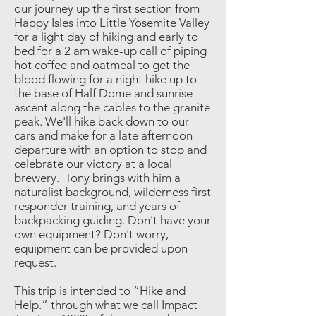
our journey up the first section from
Happy Isles into Little Yosemite Valley
for a light day of hiking and early to
bed for a 2 am wake-up call of piping
hot coffee and oatmeal to get the
blood flowing for a night hike up to
the base of Half Dome and sunrise
ascent along the cables to the granite
peak. We'll hike back down to our
cars and make for a late afternoon
departure with an option to stop and
celebrate our victory at a local
brewery. Tony brings with him a
naturalist background, wilderness first
responder training, and years of
backpacking guiding. Don't have your
own equipment? Don't worry,
equipment can be provided upon
request.
This trip is intended to “Hike and
Help.” through what we call Impact