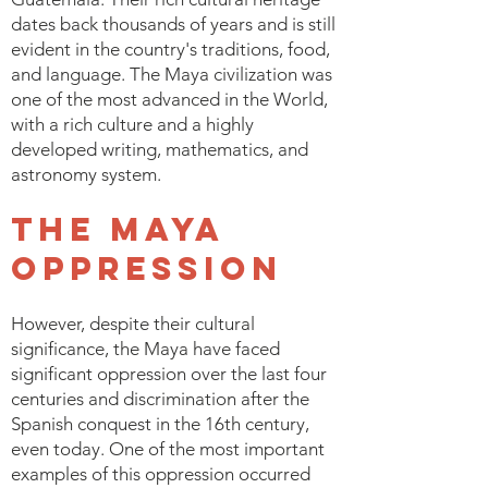
dates back thousands of years and is still
evident in the country's traditions, food,
and language. The Maya civilization was
one of the most advanced in the World,
with a rich culture and a highly
developed writing, mathematics, and
astronomy system.
The Maya
Oppression
However, despite their cultural
significance, the Maya have faced
significant oppression over the last four
centuries and discrimination after the
Spanish conquest in the 16th century,
even today. One of the most important
examples of this oppression occurred