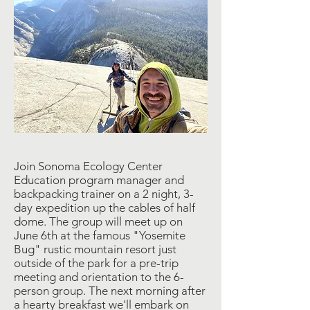
Join Sonoma Ecology Center
Education program manager and
backpacking trainer on a 2 night, 3-
day expedition up the cables of half
dome. The group will meet up on
June 6th at the famous "Yosemite
Bug" rustic mountain resort just
outside of the park for a pre-trip
meeting and orientation to the 6-
person group. The next morning after
a hearty breakfast we'll embark on