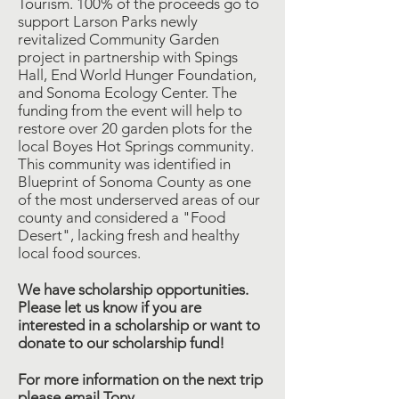
Tourism. 100% of the proceeds go to
support Larson Parks newly
revitalized Community Garden
project in partnership with Spings
Hall, End World Hunger Foundation,
and Sonoma Ecology Center. The
funding from the event will help to
restore over 20 garden plots for the
local Boyes Hot Springs community.
This community was identified in
Blueprint of Sonoma County as one
of the most underserved areas of our
county and considered a "Food
Desert", lacking fresh and healthy
local food sources.
We have scholarship opportunities.
Please let us know if you are
interested in a scholarship or want to
donate to our scholarship fund!
For more information on the next trip
please email Tony