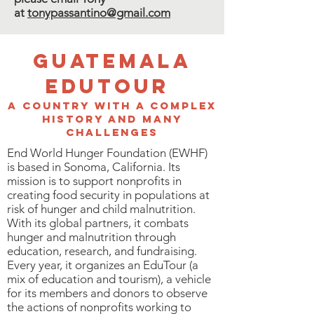
at
tonypassantino@gmail.com
Guatemala
Edutour
A country with a complex
history and many
challenges
End World Hunger Foundation (EWHF)
is based in Sonoma, California. Its
mission is to support nonprofits in
creating food security in populations at
risk of hunger and child malnutrition.
With its global partners, it combats
hunger and malnutrition through
education, research, and fundraising.
Every year, it organizes an EduTour (a
mix of education and tourism), a vehicle
for its members and donors to observe
the actions of nonprofits working to