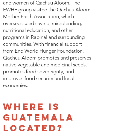
and women of Qachuu Aloom. The
EWHF group visited the Qachuu Aloom
Mother Earth Association, which
oversees seed saving, microlending,
nutritional education, and other
programs in Rabinal and surrounding
communities. With financial support
from End World Hunger Foundation,
Qachuu Aloom promotes and preserves
native vegetable and medicinal seeds,
promotes food sovereignty, and
improves food security and local
economies.
Where is
Guatemala
located?